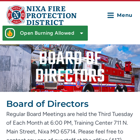
NIXA FIRE
PROTECTION
Menu
DISTRICT
Open Burning Allowed
BOARD OF
DIRECTORS
Board of Directors
Regular Board Meetings are held the Third Tuesday
of Each Month at 6:00 PM, Training Center 711 N.
Main Street, Nixa MO 65714. Please feel free to