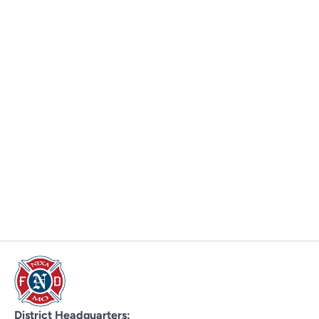
District Headquarters: