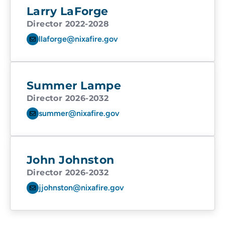
Larry LaForge
Director 2022-2028
llaforge@nixafire.gov
Summer Lampe
Director 2026-2032
summer@nixafire.gov
John Johnston
Director 2026-2032
jjohnston@nixafire.gov