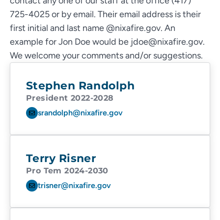
contact any one of our staff at the office (417)
725-4025 or by email. Their email address is their
first initial and last name @nixafire.gov. An
example for Jon Doe would be jdoe@nixafire.gov.
We welcome your comments and/or suggestions.
Stephen Randolph
President 2022-2028
srandolph@nixafire.gov
Terry Risner
Pro Tem 2024-2030
trisner@nixafire.gov