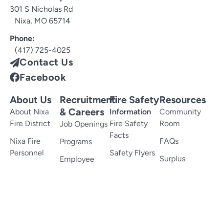
301 S Nicholas Rd
Nixa, MO 65714
Phone:
(417) 725-4025
Contact Us
Facebook
About Us
Recruitment
Fire Safety
Resources
& Careers
About Nixa
Information
Community
Fire District
Fire Safety
Room
Job Openings
Facts
Nixa Fire
FAQs
Programs
Personnel
Safety Flyers
Surplus
Employee
History
Kids Fire
Property
Benefits
Safety
Memorial
Links
Employee
Services
Incentives
Smoke
Forms
Detectors
Documents