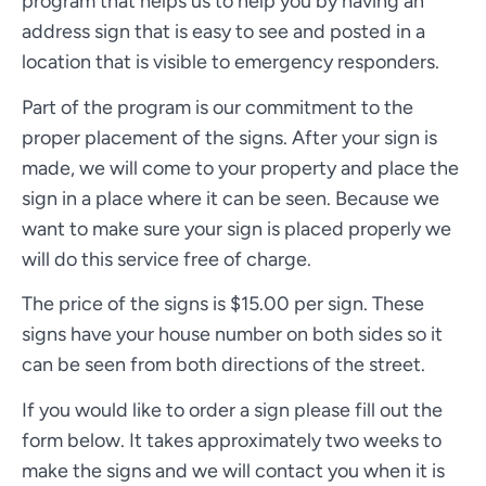
program that helps us to help you by having an
address sign that is easy to see and posted in a
location that is visible to emergency responders.
Part of the program is our commitment to the
proper placement of the signs. After your sign is
made, we will come to your property and place the
sign in a place where it can be seen. Because we
want to make sure your sign is placed properly we
will do this service free of charge.
The price of the signs is $15.00 per sign. These
signs have your house number on both sides so it
can be seen from both directions of the street.
If you would like to order a sign please fill out the
form below. It takes approximately two weeks to
make the signs and we will contact you when it is