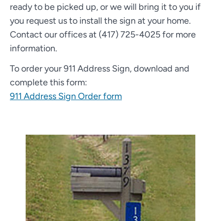
ready to be picked up, or we will bring it to you if
you request us to install the sign at your home.
Contact our offices at (417) 725-4025 for more
information.
To order your 911 Address Sign, download and
complete this form:
911 Address Sign Order form