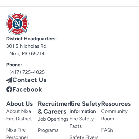
District Headquarters:
301 S Nicholas Rd
Nixa, MO 65714
Phone:
(417) 725-4025
Contact Us
Facebook
About Us
Recruitment
Fire Safety
Resources
& Careers
About Nixa
Information
Community
Fire District
Fire Safety
Room
Job Openings
Facts
Nixa Fire
FAQs
Programs
Personnel
Safety Flyers