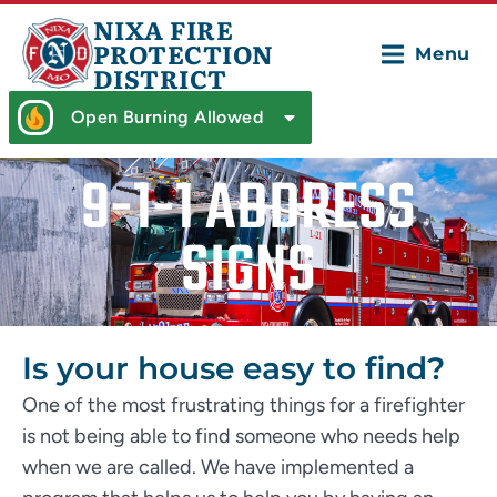
NIXA FIRE
PROTECTION
Menu
DISTRICT
Open Burning Allowed
9-1-1 ADDRESS
SIGNS
Is your house easy to find?
One of the most frustrating things for a firefighter
is not being able to find someone who needs help
when we are called. We have implemented a