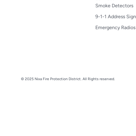
Smoke Detectors
9-1-1 Address Sign
Emergency Radios
© 2025 Nixa Fire Protection District. All Rights reserved.