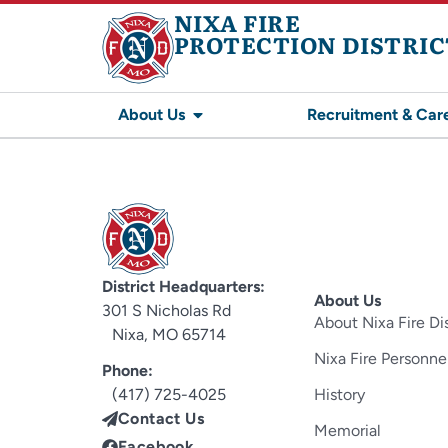
NIXA FIRE
PROTECTION DISTRIC
About Us
Recruitment & Car
District Headquarters:
About Us
301 S Nicholas Rd
About Nixa Fire Dis
Nixa, MO 65714
Nixa Fire Personne
Phone:
(417) 725-4025
History
Contact Us
Memorial
Facebook