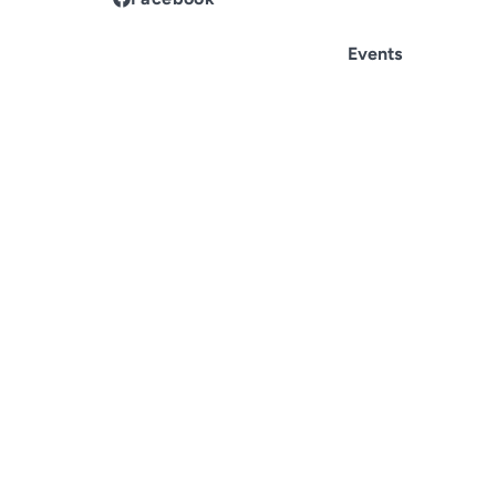
Events