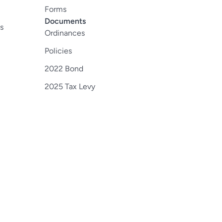
Forms
Documents
s
Ordinances
Policies
2022 Bond
2025 Tax Levy