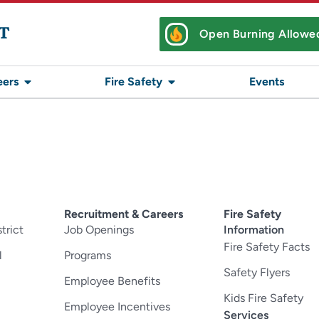
T
Open Burning Allowe
eers
Fire Safety
Events
Recruitment & Careers
Fire Safety
trict
Job Openings
Information
Fire Safety Facts
l
Programs
Safety Flyers
Employee Benefits
Kids Fire Safety
Employee Incentives
Services