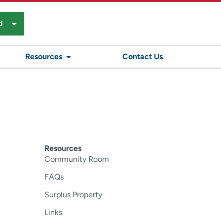
d
Resources
Contact Us
Resources
Community Room
FAQs
Surplus Property
Links