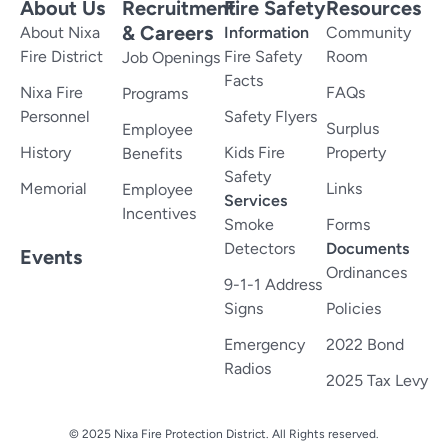
About Us
Recruitment
Fire Safety
Resources
& Careers
About Nixa
Information
Community
Fire District
Fire Safety
Room
Job Openings
Facts
Nixa Fire
FAQs
Programs
Personnel
Safety Flyers
Surplus
Employee
History
Kids Fire
Property
Benefits
Safety
Memorial
Links
Employee
Services
Incentives
Smoke
Forms
Detectors
Documents
Events
Ordinances
9-1-1 Address
Signs
Policies
Emergency
2022 Bond
Radios
2025 Tax Levy
© 2025 Nixa Fire Protection District. All Rights reserved.