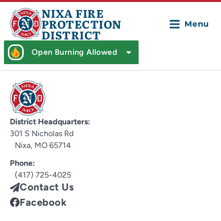
NIXA FIRE
PROTECTION
Menu
DISTRICT
Open Burning Allowed
District Headquarters:
301 S Nicholas Rd
Nixa, MO 65714
Phone:
(417) 725-4025
Contact Us
Facebook