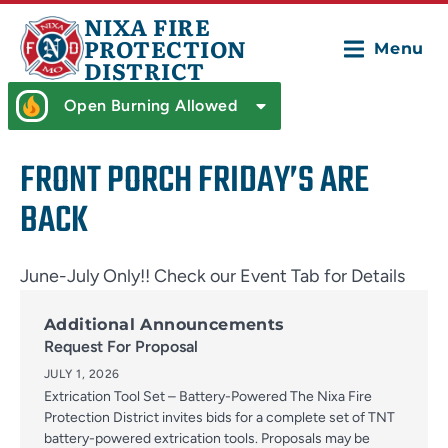
NIXA FIRE
PROTECTION
Menu
DISTRICT
Open Burning Allowed
FRONT PORCH FRIDAY’S ARE
BACK
June-July Only!! Check our Event Tab for Details
Additional Announcements
Request For Proposal
JULY 1, 2026
Extrication Tool Set – Battery-Powered The Nixa Fire
Protection District invites bids for a complete set of TNT
battery-powered extrication tools. Proposals may be