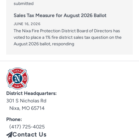
submitted
Sales Tax Measure for August 2026 Ballot
JUNE 16, 2026
The Nixa Fire Protection District Board of Directors has
voted to place a 1% fire district sales tax question on the
August 2026 ballot, responding
District Headquarters:
301 S Nicholas Rd
Nixa, MO 65714
Phone:
(417) 725-4025
Contact Us