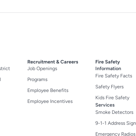
Recruitment & Careers
Fire Safety
trict
Job Openings
Information
Fire Safety Facts
l
Programs
Safety Flyers
Employee Benefits
Kids Fire Safety
Employee Incentives
Services
Smoke Detectors
9-1-1 Address Sign
Emergency Radios