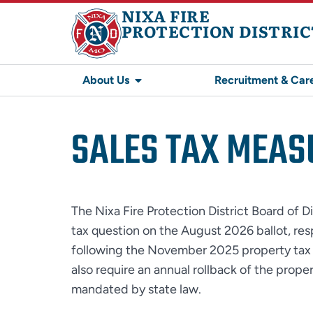
NIXA FIRE
PROTECTION DISTRIC
About Us
Recruitment & Car
SALES TAX MEAS
The Nixa Fire Protection District Board of Di
tax question on the August 2026 ballot, r
following the November 2025 property tax 
also require an annual rollback of the prope
mandated by state law.