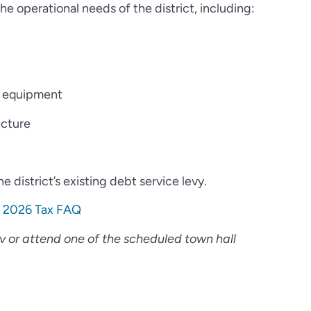
e operational needs of the district, including:
e equipment
cture
 district’s existing debt service levy.
:
2026 Tax FAQ
ov or attend one of the scheduled town hall