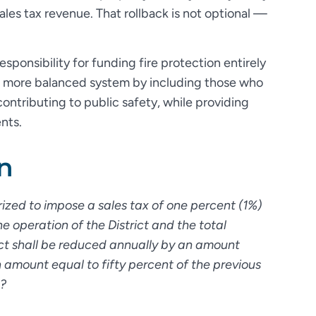
ales tax revenue. That rollback is not optional —
esponsibility for funding fire protection entirely
 a more balanced system by including those who
 contributing to public safety, while providing
ents.
n
orized to impose a sales tax of one percent (1%)
e operation of the District and the total
rict shall be reduced annually by an amount
amount equal to fifty percent of the previous
x?