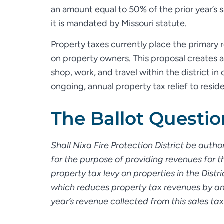
an amount equal to 50% of the prior year’s s
it is mandated by Missouri statute.
Property taxes currently place the primary r
on property owners. This proposal creates
shop, work, and travel within the district in
ongoing, annual property tax relief to resid
The Ballot Questio
Shall Nixa Fire Protection District be auth
for the purpose of providing revenues for th
property tax levy on properties in the Dist
which reduces property tax revenues by an 
year’s revenue collected from this sales ta