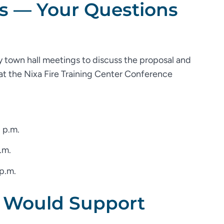
s — Your Questions
 town hall meetings to discuss the proposal and
 at the Nixa Fire Training Center Conference
 p.m.
.m.
 p.m.
 Would Support