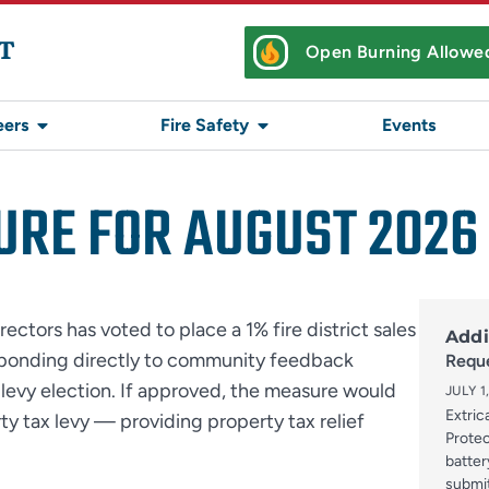
T
Open Burning Allowe
eers
Fire Safety
Events
URE FOR AUGUST 2026
rectors has voted to place a 1% fire district sales
Addi
esponding directly to community feedback
Reque
levy election. If approved, the measure would
JULY 1
Extric
rty tax levy — providing property tax relief
Protec
batter
submi