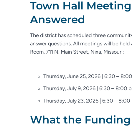
Town Hall Meeting
Answered
The district has scheduled three community
answer questions. All meetings will be held
Room, 711 N. Main Street, Nixa, Missouri:
Thursday, June 25, 2026 | 6:30 – 8:00
Thursday, July 9, 2026 | 6:30 – 8:00 p
Thursday, July 23, 2026 | 6:30 – 8:00
What the Funding