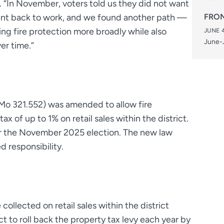
s. “In November, voters told us they did not want
went back to work, and we found another path —
FRON
ing fire protection more broadly while also
JUNE 4
June-J
er time.”
Mo 321.552) was amended to allow fire
tax of up to 1% on retail sales within the district.
for the November 2025 election. The new law
d responsibility.
collected on retail sales within the district
ct to roll back the property tax levy each year by