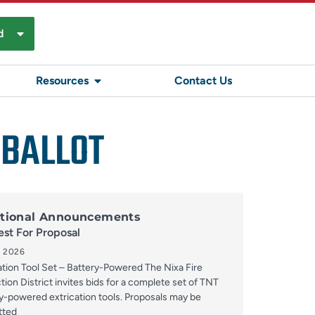
d
Resources
Contact Us
 BALLOT
tional Announcements
st For Proposal
, 2026
ation Tool Set – Battery-Powered The Nixa Fire
tion District invites bids for a complete set of TNT
y-powered extrication tools. Proposals may be
tted