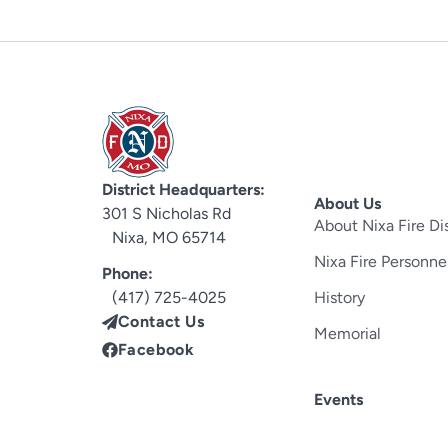
District Headquarters:
About Us
301 S Nicholas Rd
About Nixa Fire Dis
Nixa, MO 65714
Nixa Fire Personne
Phone:
(417) 725-4025
History
Contact Us
Memorial
Facebook
Events