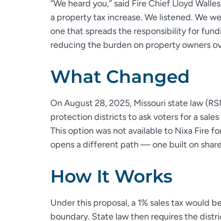
“We heard you,” said Fire Chief Lloyd Walle
a property tax increase. We listened. We 
one that spreads the responsibility for fund
reducing the burden on property owners ov
What Changed
On August 28, 2025, Missouri state law (RS
protection districts to ask voters for a sales 
This option was not available to Nixa Fire 
opens a different path — one built on share
How It Works
Under this proposal, a 1% sales tax would be 
boundary. State law then requires the distri