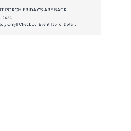
T PORCH FRIDAY’S ARE BACK
, 2026
uly Only!! Check our Event Tab for Details