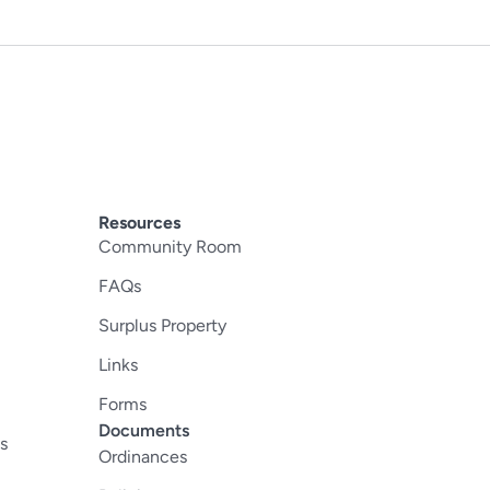
Resources
Community Room
FAQs
Surplus Property
Links
Forms
Documents
s
Ordinances