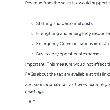
Revenue from the sales tax would support th
Staffing and personnel costs
Firefighting and emergency respons
Emergency Communications infrastru
Day-to-day operational expenses
Important: This measure would not affect the
FAQs about the tax are available at this link
For more information, visit www.nixafire.g
meetings.
# # #